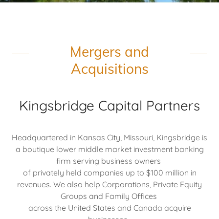
Mergers and
Acquisitions
Kingsbridge Capital Partners
Headquartered in Kansas City, Missouri, Kingsbridge is
a boutique lower middle market investment banking
firm serving business owners
of privately held companies up to $100 million in
revenues. We also help Corporations, Private Equity
Groups and Family Offices
across the United States and Canada acquire