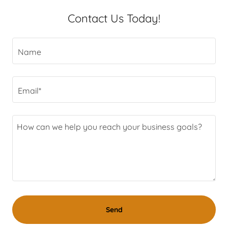
Contact Us Today!
Name
Email*
Send