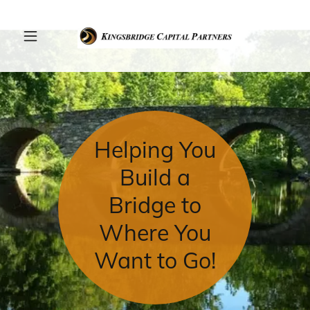
Helping You
Build a
Bridge to
Where You
Want to Go!