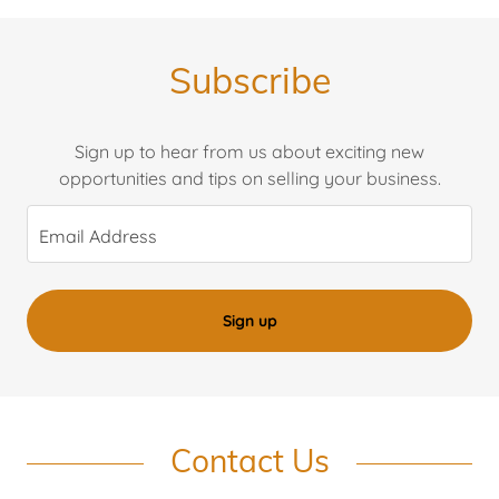
Subscribe
Sign up to hear from us about exciting new
opportunities and tips on selling your business.
Email Address
Sign up
Contact Us