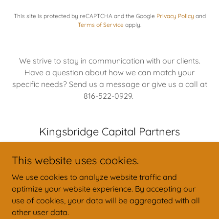
This site is protected by reCAPTCHA and the Google
Privacy Policy
and
Terms of Service
apply.
We strive to stay in communication with our clients.
Have a question about how we can match your
specific needs? Send us a message or give us a call at
816-522-0929.
Kingsbridge Capital Partners
This website uses cookies.
We use cookies to analyze website traffic and
optimize your website experience. By accepting our
Copyright © 2026 Kingsbridge Capital Partners - All Rights Reserved.
use of cookies, your data will be aggregated with all
other user data.