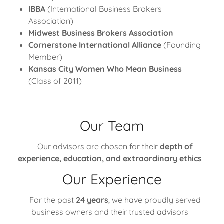
IBBA
(International Business Brokers
Association)
Midwest Business Brokers Association
Cornerstone International Alliance
(Founding
Member)
Kansas City Women Who Mean Business
(Class of 2011)
Our Team
Our advisors are chosen for their
depth of
experience, education, and extraordinary ethics
Our Experience
For the past
24 years
, we have proudly served
business owners and their trusted advisors