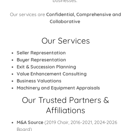
businesses.
Our services are
Confidential, Comprehensive and
Collaborative
Our Services
Seller Representation
Buyer Representation
Exit & Succession Planning
Value Enhancement Consulting
Business Valuations
Machinery and Equipment Appraisals
Our Trusted Partners &
Affiliations
M&A Source
(2019 Chair, 2016-2021, 2024-2026
Board)